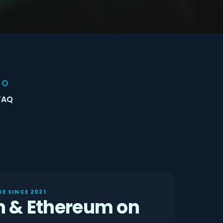
FAQ
E SINCE 2021
n & Ethereum on