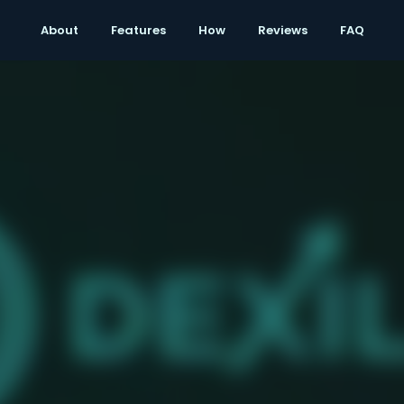
Reviews
About
Features
How
Reviews
FAQ
FAQ