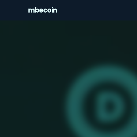
mbecoin