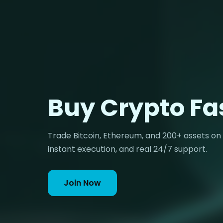
Buy Crypto Fa
Trade Bitcoin, Ethereum, and 200+ assets on
instant execution, and real 24/7 support.
Join Now