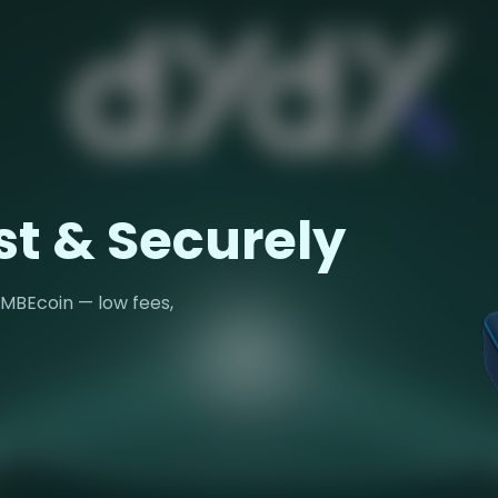
st & Securely
 MBEcoin — low fees,