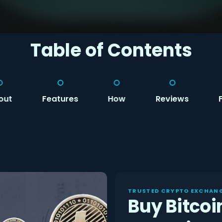
Table of Contents
out
Features
How
Reviews
TRUSTED CRYPTO EXCHANG
Buy Bitcoi